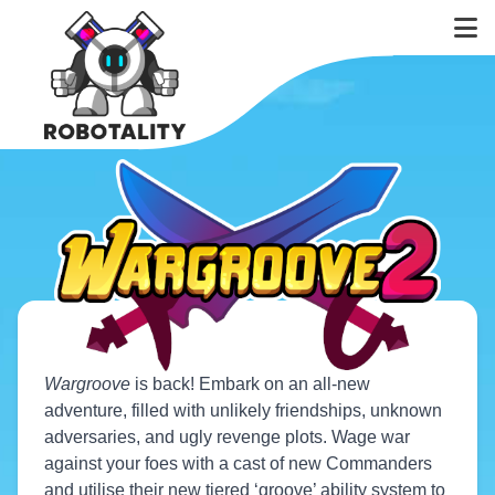
Wargroove
is back! Embark on an all-new
adventure, filled with unlikely friendships, unknown
adversaries, and ugly revenge plots. Wage war
against your foes with a cast of new Commanders
and utilise their new tiered ‘groove’ ability system to