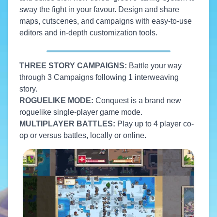
sway the fight in your favour. Design and share
maps, cutscenes, and campaigns with easy-to-use
editors and in-depth customization tools.
THREE STORY CAMPAIGNS:
Battle your way
through 3 Campaigns following 1 interweaving
story.
ROGUELIKE MODE:
Conquest is a brand new
roguelike single-player game mode.
MULTIPLAYER BATTLES:
Play up to 4 player co-
op or versus battles, locally or online.