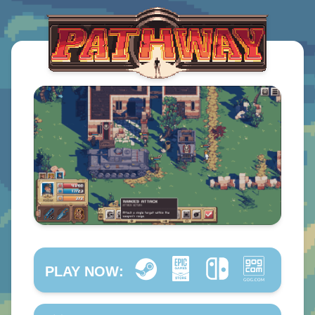
PLAY NOW: