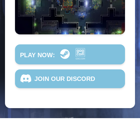
PLAY NOW:
JOIN OUR DISCORD