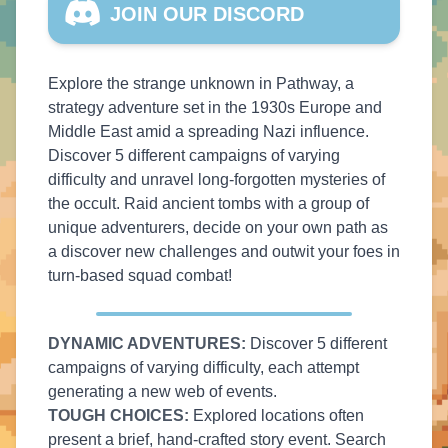
JOIN OUR DISCORD
Explore the strange unknown in Pathway, a
strategy adventure set in the 1930s Europe and
Middle East amid a spreading Nazi influence.
Discover 5 different campaigns of varying
difficulty and unravel long-forgotten mysteries of
the occult. Raid ancient tombs with a group of
unique adventurers, decide on your own path as
a discover new challenges and outwit your foes in
turn-based squad combat!
DYNAMIC ADVENTURES:
Discover 5 different
campaigns of varying difficulty, each attempt
generating a new web of events.
TOUGH CHOICES:
Explored locations often
present a brief, hand-crafted story event. Search