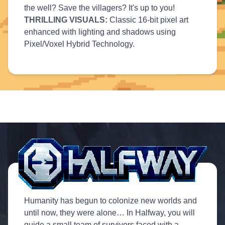
the well? Save the villagers? It's up to you!
THRILLING VISUALS:
Classic 16-bit pixel art
enhanced with lighting and shadows using
Pixel/Voxel Hybrid Technology.
Humanity has begun to colonize new worlds and
until now, they were alone… In Halfway, you will
guide a small team of survivors faced with a