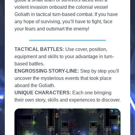
violent invasion onboard the colonial vessel
Goliath in tactical turn-based combat. If you have
any hope of surviving, you’ll have to fight, face
your fears and outsmart the enemy!
TACTICAL BATTLES:
Use cover, position,
equipment and skills to your advantage in turn-
based battles.
ENGROSSING STORY-LINE:
Step by step you'll
uncover the mysterious events that took place
aboard the Goliath.
UNIQUE CHARACTERS:
Each one bringing
their own story, skills and experiences to discover.