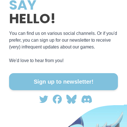
SAY
HELLO!
You can find us on various social channels. Or if you'd
prefer, you can sign up for our newsletter to receive
(very) infrequent updates about our games.
We'd love to hear from you!
Sign up to newsletter!