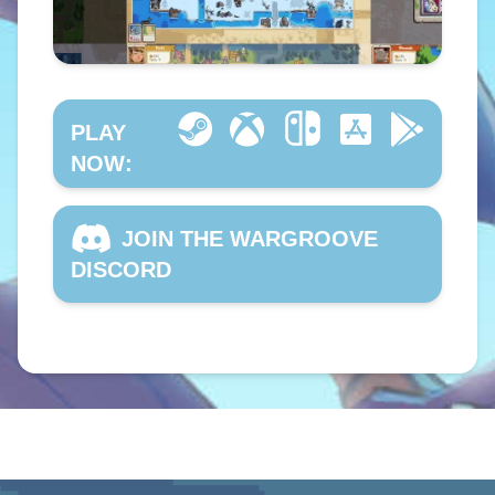
PLAY
NOW:
JOIN THE WARGROOVE
DISCORD